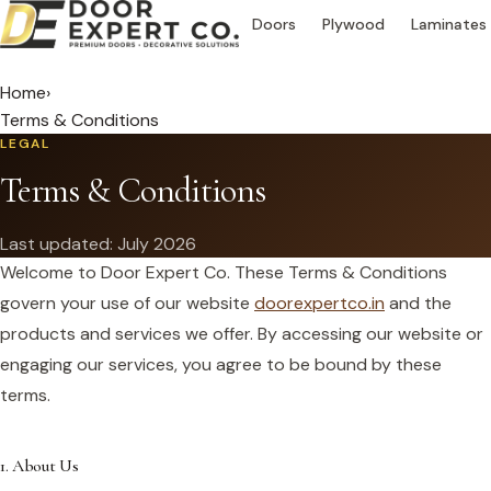
Doors
Plywood
Laminates
Home
›
Terms & Conditions
LEGAL
Terms & Conditions
Last updated: July 2026
Welcome to Door Expert Co. These Terms & Conditions
govern your use of our website
doorexpertco.in
and the
products and services we offer. By accessing our website or
engaging our services, you agree to be bound by these
terms.
1. About Us