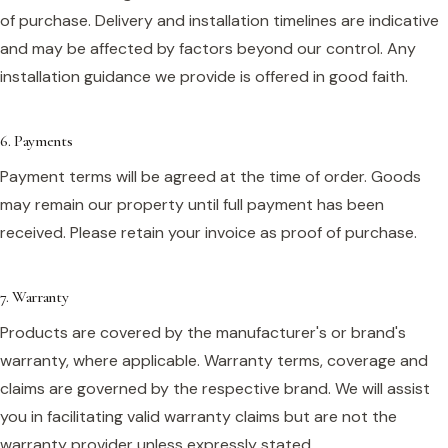
of purchase. Delivery and installation timelines are indicative
and may be affected by factors beyond our control. Any
installation guidance we provide is offered in good faith.
6. Payments
Payment terms will be agreed at the time of order. Goods
may remain our property until full payment has been
received. Please retain your invoice as proof of purchase.
7. Warranty
Products are covered by the manufacturer's or brand's
warranty, where applicable. Warranty terms, coverage and
claims are governed by the respective brand. We will assist
you in facilitating valid warranty claims but are not the
warranty provider unless expressly stated.