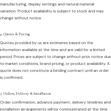
manufacturing, display settings and natural material
variation. Product availability is subject to stock and may
change without notice.
4. Quotes & Pricing
Quotes provided by us are estimates based on the
information available at the time and are valid for a limited
period. Prices are subject to change without prior notice due
to market conditions, brand pricing, or product availability. A
quote does not constitute a binding contract until an order
is confirmed.
5. Orders, Delivery & Installation
Order confirmation, advance payment, delivery timelines and
installation arrangements will be communicated at the time