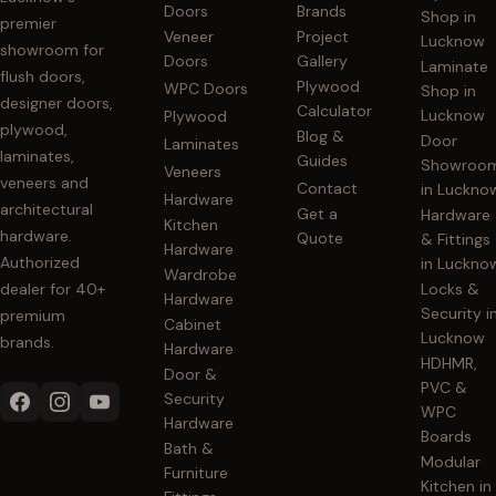
Doors
Brands
Shop in
premier
Veneer
Project
Lucknow
showroom for
Doors
Gallery
Laminate
flush doors,
Plywood
WPC Doors
Shop in
designer doors,
Calculator
Lucknow
Plywood
plywood,
Blog &
Door
Laminates
laminates,
Guides
Showroo
Veneers
veneers and
Contact
in Luckno
Hardware
architectural
Get a
Hardware
Kitchen
hardware.
Quote
& Fittings
Hardware
Authorized
in Luckno
Wardrobe
dealer for 40+
Locks &
Hardware
Security i
premium
Cabinet
Lucknow
brands.
Hardware
HDHMR,
Door &
PVC &
Security
WPC
Hardware
Boards
Bath &
Modular
Furniture
Kitchen in