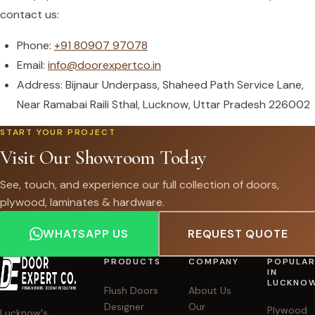
contact us:
Phone:
+91 80907 97078
Email:
info@doorexpertco.in
Address: Bijnaur Underpass, Shaheed Path Service Lane,
Near Ramabai Raili Sthal, Lucknow, Uttar Pradesh 226002
START YOUR PROJECT
Visit Our Showroom Today
See, touch, and experience our full collection of doors,
plywood, laminates & hardware.
WHATSAPP US
REQUEST QUOTE
PRODUCTS
COMPANY
POPULA
IN
LUCKNO
Flush Doors
About Us
Designer
Our
Plywood
Lucknow's