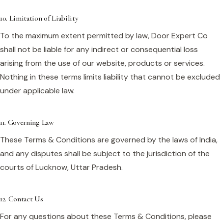
10. Limitation of Liability
To the maximum extent permitted by law, Door Expert Co
shall not be liable for any indirect or consequential loss
arising from the use of our website, products or services.
Nothing in these terms limits liability that cannot be excluded
under applicable law.
11. Governing Law
These Terms & Conditions are governed by the laws of India,
and any disputes shall be subject to the jurisdiction of the
courts of Lucknow, Uttar Pradesh.
12. Contact Us
For any questions about these Terms & Conditions, please