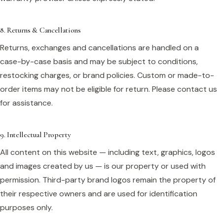
8. Returns & Cancellations
Returns, exchanges and cancellations are handled on a
case-by-case basis and may be subject to conditions,
restocking charges, or brand policies. Custom or made-to-
order items may not be eligible for return. Please contact us
for assistance.
9. Intellectual Property
All content on this website — including text, graphics, logos
and images created by us — is our property or used with
permission. Third-party brand logos remain the property of
their respective owners and are used for identification
purposes only.