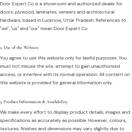
Door Expert Co is a showroom and authorized dealer for
doors, plywood, laminates, veneers and architectural
hardware, based in Lucknow, Uttar Pradesh. References to
"we", "us" and "our" mean Door Expert Co.
2. Use of the Website
You agree to use this website only for lawful purposes. You
must not misuse the site, attempt to gain unauthorised
access, or interfere with its normal operation. All content on
this website is provided for general information only.
3. Product Information & Availability
We make every effort to display product details, images and
specifications as accurately as possible. However, colours,
textures, finishes and dimensions may vary slightly due to