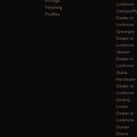
Fittings
Lucknow
Finishing
CenturyPl
Profiles
Dealer in
Lucknow
Greenply
Dealer in
Lucknow
Veneer
Dealer in
Lucknow
Quba
Hardware
Dealer in
Lucknow
Godrej
Locks
Dealer in
Lucknow
Durian
Doors