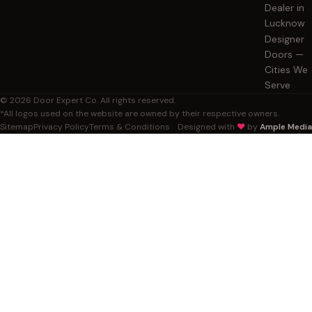
Dealer in
Lucknow
Designer
Doors —
Cities We
Serve
© 2026 Door Expert Co. All rights reserved.
*All logos used on the website are owned by their respective owners.
Sitemap
Privacy Policy
Terms & Conditions
Designed with
❤️
by
Ample Media