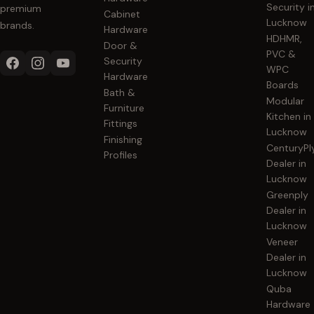
Security i
premium
Cabinet
Lucknow
brands.
Hardware
HDHMR,
Door &
PVC &
Security
WPC
Hardware
Boards
Bath &
Modular
Furniture
Kitchen in
Fittings
Lucknow
Finishing
CenturyPl
Profiles
Dealer in
Lucknow
Greenply
Dealer in
Lucknow
Veneer
Dealer in
Lucknow
Quba
Hardware